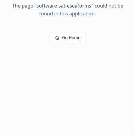
The page
"
software-sat-eseaforms
"
could not be
found in this application.
Go Home