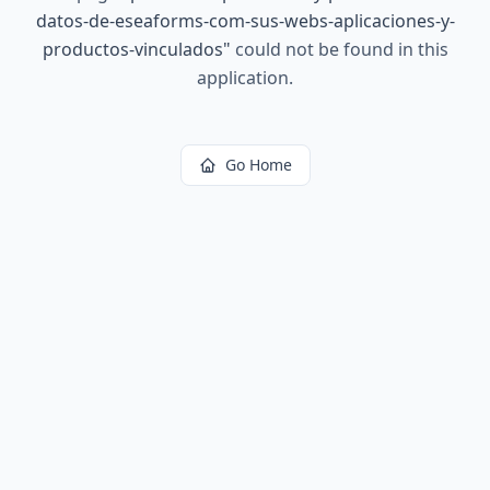
datos-de-eseaforms-com-sus-webs-aplicaciones-y-
productos-vinculados
"
could not be found in this
application.
Go Home